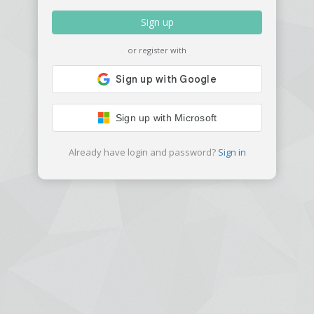
Sign up
or register with
Sign up with Microsoft
Already have login and password?
Sign in