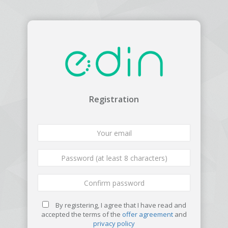
Registration
By registering, I agree that I have read and
accepted the terms of the
offer agreement
and
privacy policy