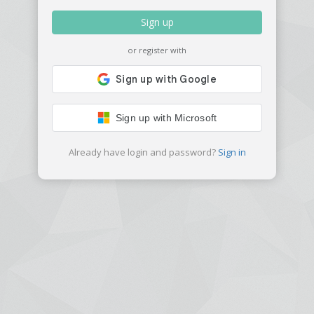
Sign up
or register with
Sign up with Microsoft
Already have login and password?
Sign in