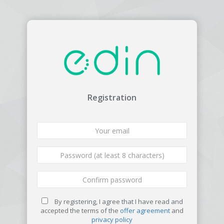
Registration
By registering, I agree that I have read and
accepted the terms of the
offer agreement
and
privacy policy